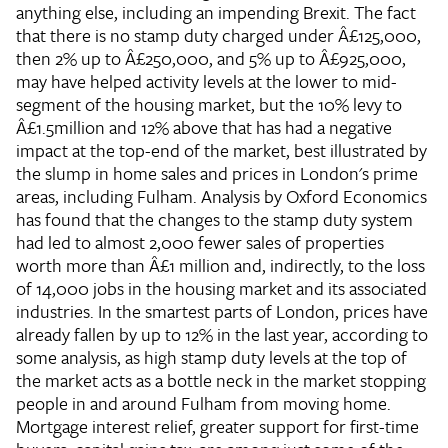
anything else, including an impending Brexit. The fact
that there is no stamp duty charged under Â£125,000,
then 2% up to Â£250,000, and 5% up to Â£925,000,
may have helped activity levels at the lower to mid-
segment of the housing market, but the 10% levy to
Â£1.5million and 12% above that has had a negative
impact at the top-end of the market, best illustrated by
the slump in home sales and prices in London's prime
areas, including Fulham. Analysis by Oxford Economics
has found that the changes to the stamp duty system
had led to almost 2,000 fewer sales of properties
worth more than Â£1 million and, indirectly, to the loss
of 14,000 jobs in the housing market and its associated
industries. In the smartest parts of London, prices have
already fallen by up to 12% in the last year, according to
some analysis, as high stamp duty levels at the top of
the market acts as a bottle neck in the market stopping
people in and around Fulham from moving home.
Mortgage interest relief, greater support for first-time