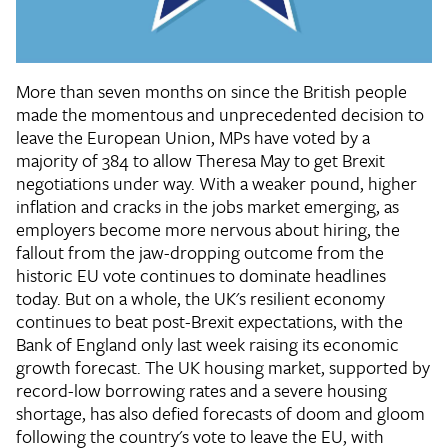
More than seven months on since the British people
made the momentous and unprecedented decision to
leave the European Union, MPs have voted by a
majority of 384 to allow Theresa May to get Brexit
negotiations under way. With a weaker pound, higher
inflation and cracks in the jobs market emerging, as
employers become more nervous about hiring, the
fallout from the jaw-dropping outcome from the
historic EU vote continues to dominate headlines
today. But on a whole, the UK's resilient economy
continues to beat post-Brexit expectations, with the
Bank of England only last week raising its economic
growth forecast. The UK housing market, supported by
record-low borrowing rates and a severe housing
shortage, has also defied forecasts of doom and gloom
following the country's vote to leave the EU, with