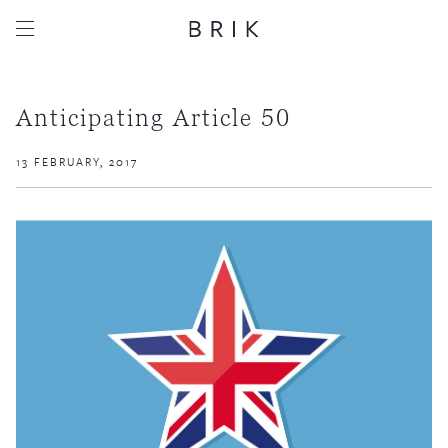
Anticipating Article 50
13 FEBRUARY, 2017