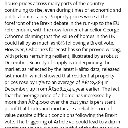
house prices across many parts of the country
continuing to rise, even during times of economic and
political uncertainty. Property prices were at the
forefront of the Brexit debate in the run-up to the EU
referendum, with the now former chancellor George
Osborne claiming that the value of homes in the UK
could fall by as much as 18% following a Brexit vote.
However, Osborne's forecast has so far proved wrong,
with prices remaining resilient, illustrated by a robust
December. Scarcity of supply is underpinning the
market, as reflected by the latest Halifax data, released
last month, which showed that residential property
prices rose by 1.7% to an average of Â£222,484 in
December, up from Â£208,474 a year earlier. The fact
that the average price of a home has increased by
more than Â£14,000 over the past year is persistent
proof that bricks and mortar are a reliable store of
value despite difficult conditions following the Brexit
vote. The triggering of Article 50 could lead to a dip in