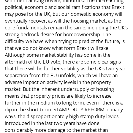
sentiment among buyers, mindful of the far-reaching
political, economic and social ramifications that Brexit
may pose for the UK, but our domestic economy will
eventually recover, as will the housing market, as the
core fundamentals remain the same, including the UK's
strong bedrock desire for homeownership. The
difficulty we have when trying to predict the future, is
that we do not know what form Brexit will take.
Although some market stability has come in the
aftermath of the EU vote, there are some clear signs
that there will be further volatility as the UK's two-year
separation from the EU unfolds, which will have an
adverse impact on activity levels in the property
market. But the inherent undersupply of housing
means that property prices are likely to increase
further in the medium to long term, even if there is a
dip in the short term.
STAMP DUTY REFORM
In many
ways, the disproportionately high stamp duty levies
introduced in the last two years have done
considerably more damage to the market than