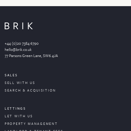
+44 (0)20 7384 6790
hello@brik.co.uk
77 Parsons Green
Lane
, SW6 4JA
SALES
SELL WITH US
SEARCH & ACQUISITION
LETTINGS
LET WITH US
PROPERTY
MANAGEMENT