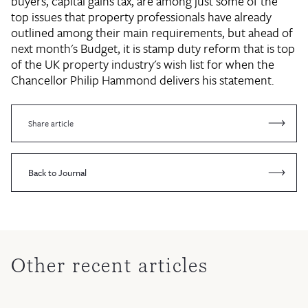
buyers, capital gains tax, are among just some of the
top issues that property professionals have already
outlined among their main requirements, but ahead of
next month's Budget, it is stamp duty reform that is top
of the UK property industry's wish list for when the
Chancellor Philip Hammond delivers his statement.
Share article
Back to Journal
Other recent articles