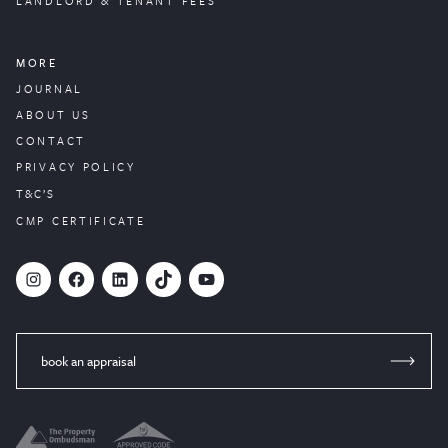
LANDLORD & TENANT FEES
MORE
JOURNAL
ABOUT US
CONTACT
PRIVACY POLICY
T&C’S
CMP CERTIFICATE
#
Facebook
LinkedIn
TikTok
YouTube
book an appraisal